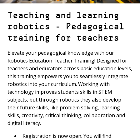
Teaching and learning
robotics - Pedagogical
training for teachers
Elevate your pedagogical knowledge with our
Robotics Education Teacher Training! Designed for
teachers and educators across basic education levels,
this training empowers you to seamlessly integrate
robotics into your curriculum. Working with
technology improves students skills in STEM
subjects, but through robotics they also develop
their future skills, like problem solving, learning
skills, creativity, critical thinking, collaboration and
digital literacy.
Registration is now open. You will find