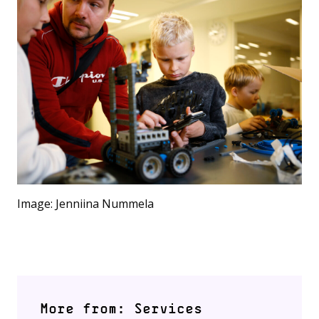
Image: Jenniina Nummela
More from: Services