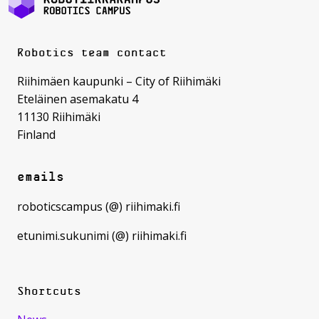
Robotics team contact
Riihimäen kaupunki – City of Riihimäki
Eteläinen asemakatu 4
11130 Riihimäki
Finland
emails
roboticscampus (@) riihimaki.fi
etunimi.sukunimi (@) riihimaki.fi
Shortcuts