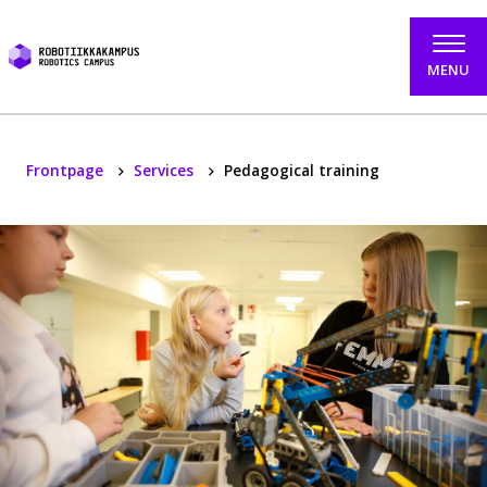
Skip to content
MENU
Frontpage
Services
Pedagogical training