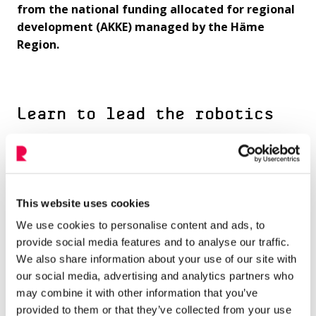
from the national funding allocated for regional
development (AKKE) managed by the Häme
Region.
Learn to lead the robotics
learning process
Gain the skills and knowledge needed to guide
students through the exciting robotics learning
This website uses cookies
process. From coding to problem-solving, you’ll
We use cookies to personalise content and ads, to
become a confident leader in robotics education
provide social media features and to analyse our traffic.
We also share information about your use of our site with
Get inspired by sharing
our social media, advertising and analytics partners who
may combine it with other information that you’ve
experiences and creating new
provided to them or that they’ve collected from your use