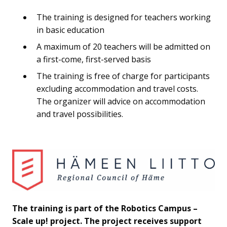
The training is designed for teachers working
in basic education
A maximum of 20 teachers will be admitted on
a first-come, first-served basis
The training is free of charge for participants
excluding accommodation and travel costs.
The organizer will advice on accommodation
and travel possibilities.
The training is part of the Robotics Campus –
Scale up! project. The project receives support