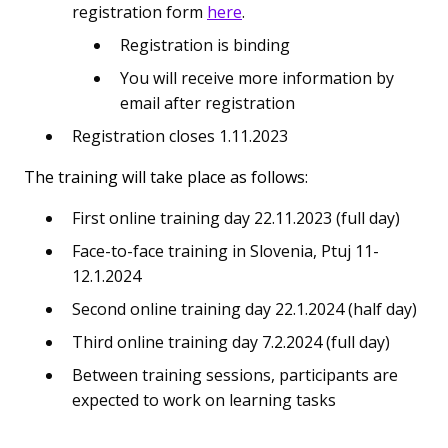
registration form
here
.
Registration is binding
You will receive more information by
email after registration
Registration closes 1.11.2023
The training will take place as follows:
First online training day 22.11.2023 (full day)
Face-to-face training in Slovenia, Ptuj 11-
12.1.2024
Second online training day 22.1.2024 (half day)
Third online training day 7.2.2024 (full day)
Between training sessions, participants are
expected to work on learning tasks