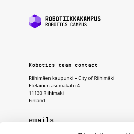
Robotics team contact
Riihimäen kaupunki – City of Riihimäki
Eteläinen asemakatu 4
11130 Riihimäki
Finland
emails
roboticscampus (@) riihimaki.fi