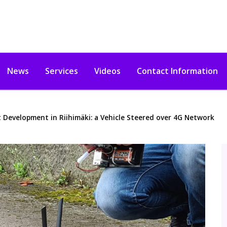
News
Services
Videos
Contact Information
 Development in Riihimäki: a Vehicle Steered over 4G Network