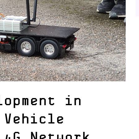
lopment in
 Vehicle
 4G Network