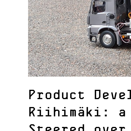
Product Deve
Riihimäki: a
Steered over