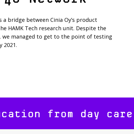
s a bridge between Cinia Oy’s product
the HAMK Tech research unit. Despite the
, we managed to get to the point of testing
y 2021.
ucation from day care