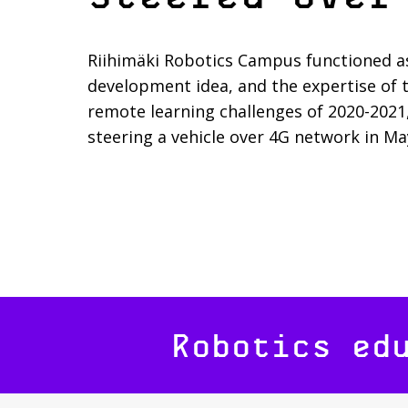
Riihimäki Robotics Campus functioned a
development idea, and the expertise of 
remote learning challenges of 2020-2021
steering a vehicle over 4G network in Ma
Robotics ed