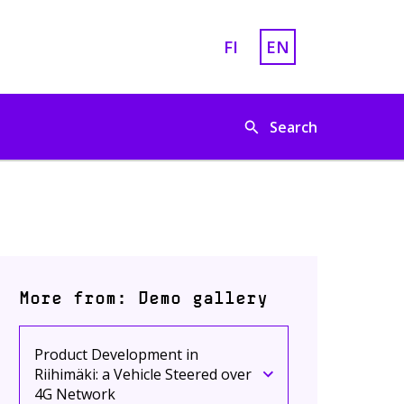
FI
EN
Vaihda sivuston kieleksi
English is chosen a
Search
More from: Demo gallery
Product Development in
Riihimäki: a Vehicle Steered over
Current page
Click to toggle menu
4G Network