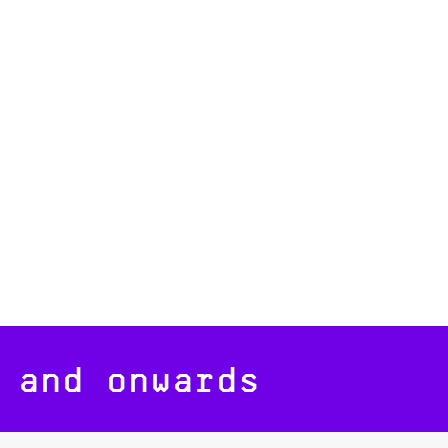
 and onwards