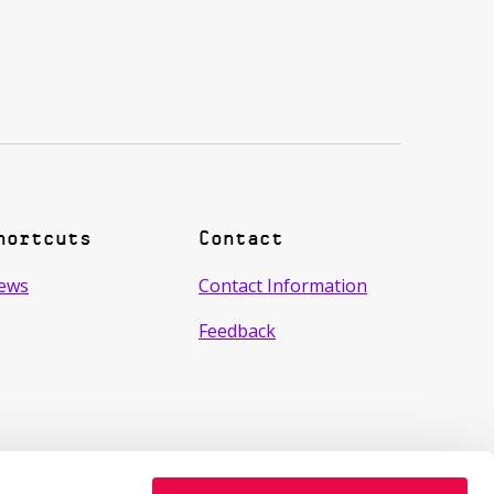
hortcuts
Contact
ews
Contact Information
Feedback